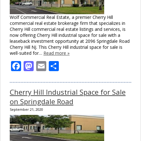
Wolf Commercial Real Estate, a premier Cherry Hill
commercial real estate brokerage firm that specializes in
Cherry Hill commercial real estate listings and services, is
now offering Cherry Hill industrial space for sale with a
leaseback investment opportunity at 2096 Springdale Road
Cherry Hill NJ. This Cherry Hill industrial space for sale is
well-suited for…
Read more »
Facebook
Mastodon
Email
Share
Cherry Hill Industrial Space for Sale
on Springdale Road
September 21, 2020