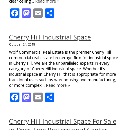
clear ceiling…
Read more »
Facebook
Mastodon
Email
Share
Cherry Hill Industrial Space
October 24, 2018
Wolf Commercial Real Estate is the premier Cherry Hill
commercial real estate brokerage firm for industrial space
in Cherry Hill. We are the unparalleled experts in every
category of Cherry Hill industrial space. Whether it’s
industrial space in Cherry Hill that is appropriate for more
traditional uses such as warehousing and manufacturing,
or more complex…
Read more »
Facebook
Mastodon
Email
Share
Cherry Hill Industrial Space For Sale
in Deer Tree Professional Center