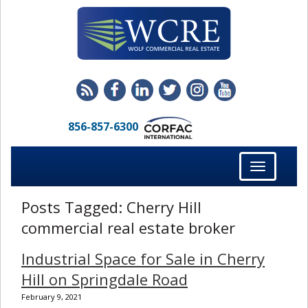
856-857-6300
Toggle
navigation
Posts Tagged:
Cherry Hill
commercial real estate broker
Industrial Space for Sale in Cherry
Hill on Springdale Road
February 9, 2021