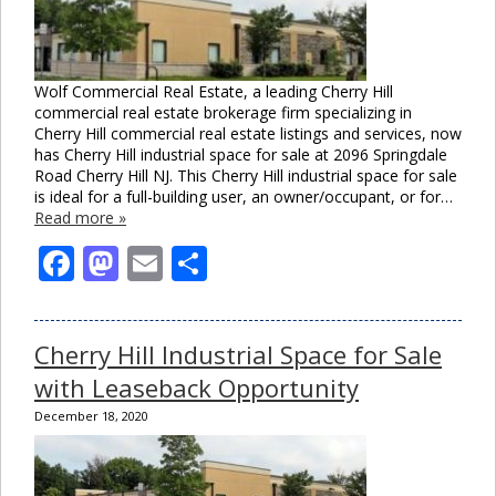
Wolf Commercial Real Estate, a leading Cherry Hill
commercial real estate brokerage firm specializing in
Cherry Hill commercial real estate listings and services, now
has Cherry Hill industrial space for sale at 2096 Springdale
Road Cherry Hill NJ. This Cherry Hill industrial space for sale
is ideal for a full-building user, an owner/occupant, or for…
Read more »
Facebook
Mastodon
Email
Share
Cherry Hill Industrial Space for Sale
with Leaseback Opportunity
December 18, 2020