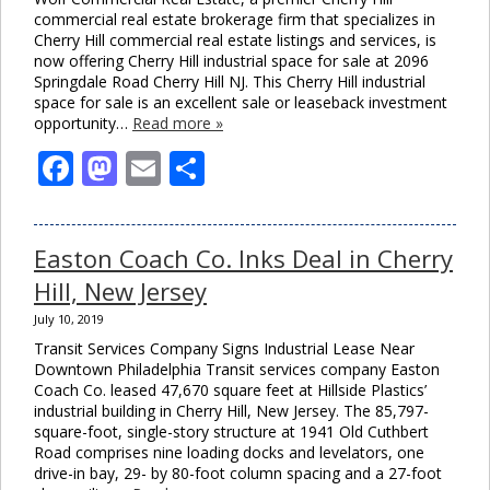
commercial real estate brokerage firm that specializes in
Cherry Hill commercial real estate listings and services, is
now offering Cherry Hill industrial space for sale at 2096
Springdale Road Cherry Hill NJ. This Cherry Hill industrial
space for sale is an excellent sale or leaseback investment
opportunity…
Read more »
Facebook
Mastodon
Email
Share
Easton Coach Co. Inks Deal in Cherry
Hill, New Jersey
July 10, 2019
Transit Services Company Signs Industrial Lease Near
Downtown Philadelphia Transit services company Easton
Coach Co. leased 47,670 square feet at Hillside Plastics’
industrial building in Cherry Hill, New Jersey. The 85,797-
square-foot, single-story structure at 1941 Old Cuthbert
Road comprises nine loading docks and levelators, one
drive-in bay, 29- by 80-foot column spacing and a 27-foot