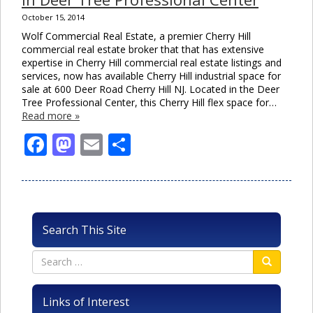
October 15, 2014
Wolf Commercial Real Estate, a premier Cherry Hill
commercial real estate broker that that has extensive
expertise in Cherry Hill commercial real estate listings and
services, now has available Cherry Hill industrial space for
sale at 600 Deer Road Cherry Hill NJ. Located in the Deer
Tree Professional Center, this Cherry Hill flex space for…
Read more »
Facebook
Mastodon
Email
Share
Search This Site
Links of Interest