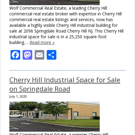
Wolf Commercial Real Estate, a leading Cherry Hill
commercial real estate broker with expertise in Cherry Hill
commercial real estate listings and services, now has
available a highly visible Cherry Hill industrial building for
sale at 2096 Springdale Road Cherry Hill NJ. This Cherry Hill
industrial space for sale is in a 25,250 square-foot
building….
Read more »
Facebook
Mastodon
Email
Share
Cherry Hill Industrial Space for Sale
on Springdale Road
July 1, 2020
Wolf Commercial Real Estate, a premier Cherry Hill