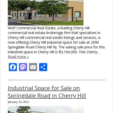
Wolf Commercial Real Estate, a leading Cherry Hill
commercial real estate brokerage firm that specializes in
Cherry Hill commercial real estate listings and services, is
now offering Cherry Hill industrial space for sale at 2096
Springdale Road Cherry Hill NJ. The asking sale price for this
industrial space in Cherry Hill is $3,160,000. This Cherry…
Read more »
Facebook
Mastodon
Email
Share
Industrial Space for Sale on
Springdale Road in Cherry Hill
January 13, 2021