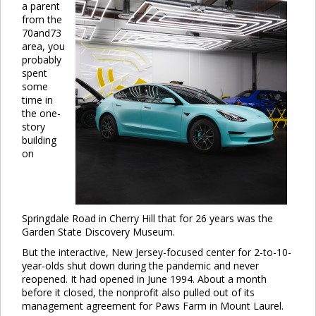
a parent
from the
70and73
area, you
probably
spent
some
time in
the one-
story
building
on
Springdale Road in Cherry Hill that for 26 years was the
Garden State Discovery Museum.
But the interactive, New Jersey-focused center for 2-to-10-
year-olds shut down during the pandemic and never
reopened. It had opened in June 1994. About a month
before it closed, the nonprofit also pulled out of its
management agreement for Paws Farm in Mount Laurel.