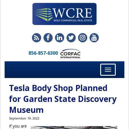
856-857-6300
Toggle
navigation
Tesla Body Shop Planned
for Garden State Discovery
Museum
September 19, 2022
If you are