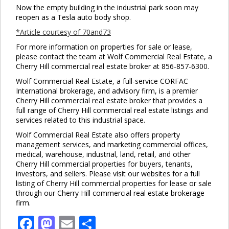
Now the empty building in the industrial park soon may
reopen as a Tesla auto body shop.
*Article courtesy of 70and73
For more information on properties for sale or lease,
please contact the team at Wolf Commercial Real Estate, a
Cherry Hill commercial real estate broker at 856-857-6300.
Wolf Commercial Real Estate, a full-service CORFAC
International brokerage, and advisory firm, is a premier
Cherry Hill commercial real estate broker that provides a
full range of Cherry Hill commercial real estate listings and
services related to this industrial space.
Wolf Commercial Real Estate also offers property
management services, and marketing commercial offices,
medical, warehouse, industrial, land, retail, and other
Cherry Hill commercial properties for buyers, tenants,
investors, and sellers. Please visit our websites for a full
listing of Cherry Hill commercial properties for lease or sale
through our Cherry Hill commercial real estate brokerage
firm.
Facebook
Mastodon
Email
Share