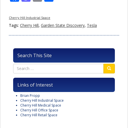
Cherry Hill Industrial Space
Tags:
Cherry Hill
,
Garden State Discovery
,
Tesla
Search This Site
Links of Interest
Brian Propp
Cherry Hill Industrial Space
Cherry Hill Medical Space
Cherry Hill Office Space
Cherry Hill Retail Space